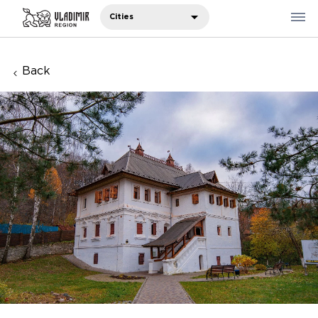
Cities
Back
Where to eat
Where to stay
Recommendations
Sights
Travelers' notes
Русский
中国人
11 фото