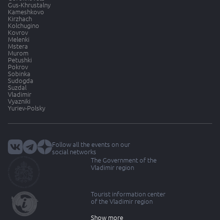
Gus-Khrustalny
Kameshkovo
Kirzhach
Kolchugino
Kovrov
Melenki
Mstera
Murom
Petushki
Pokrov
Sobinka
Sudogda
Suzdal
Vladimir
Vyazniki
Yuriev-Polsky
Follow all the events on our
social networks
The Government of the
Vladimir region
Tourist information center
of the Vladimir region
Show more