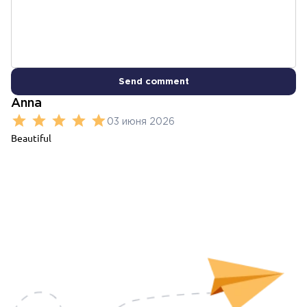
Send comment
Anna
03 июня 2026
Beautiful