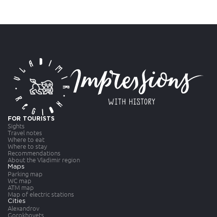
FOR TOURISTS
Sights
Travel notes
Where to eat
Where to stay
Recommendations
About the Vladimir region
Maps
Parking map
WC map
ATM map
Map of electric stations
Cities
Alexandrov
Gorokhovets