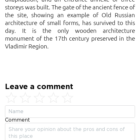
storeys was built. The gate of the ancient fence of
the site, showing an example of Old Russian
architecture of small forms, has survived to this
day. It is the only wooden architecture
monument of the 17th century preserved in the
Vladimir Region.
Leave a comment
Comment