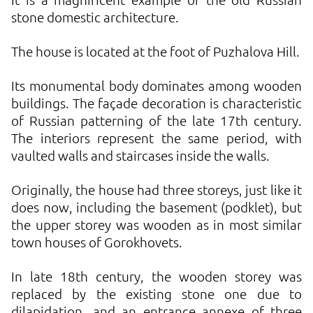
stone domestic architecture.
The house is located at the foot of Puzhalova Hill.
Its monumental body dominates among wooden
buildings. The façade decoration is characteristic
of Russian patterning of the late 17th century.
The interiors represent the same period, with
vaulted walls and staircases inside the walls.
Originally, the house had three storeys, just like it
does now, including the basement (podklet), but
the upper storey was wooden as in most similar
town houses of Gorokhovets.
In late 18th century, the wooden storey was
replaced by the existing stone one due to
dilapidation, and an entrance annexe of three