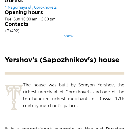
Adress
4 Nagornaya ul., Gorokhovets
Opening hours
Tue–Sun 10:00 am – 5:00 pm
Contacts
+7 (492)
382-1009,
show
+7 (492)
382-2489
Yershov's (Sapozhnikov's) house
T
The house was built by Semyon Yershov, the
richest merchant of Gorokhovets and one of the
top hundred richest merchants of Russia. 17th
century merchant's palace.
It is a magnificent example of the old Russian