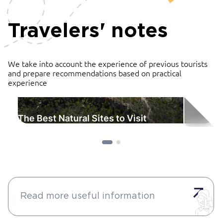
Travelers' notes
We take into account the experience of previous tourists
and prepare recommendations based on practical
experience
The Best Natural Sites to Visit
Read more useful information