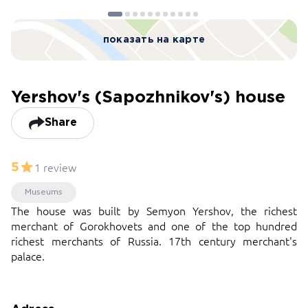
показать на карте
Yershov's (Sapozhnikov's) house
Share
1 review
5
Museums
The house was built by Semyon Yershov, the richest
merchant of Gorokhovets and one of the top hundred
richest merchants of Russia. 17th century merchant's
palace.