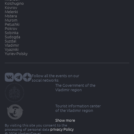
Kolchugino
Kovrov
Melenki
Mstera
Murom
Petushki
Pokrov
Sobinka
Sudogda
Suzdal
Vladimir
Vyazniki
Yuriev-Polsky
Follow all the events on our
social networks
The Government of the
Vladimir region
Tourist information center
of the Vladimir region
Show more
By visiting this site you consent to the
privacy Policy
processing of personal data
© 2026 VladimirTravel