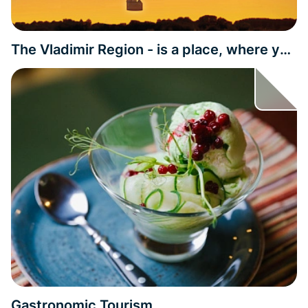
The Vladimir Region - is a place, where you
can get impressed by history
Gastronomic Tourism