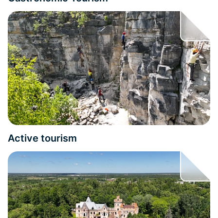
Active tourism