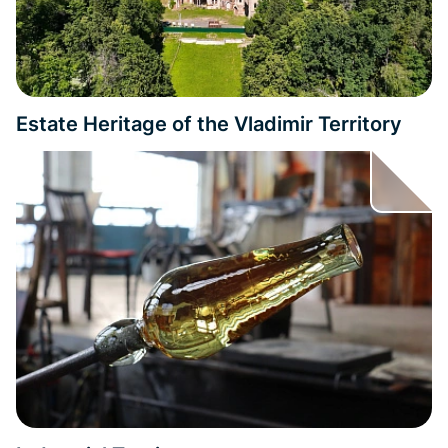
Estate Heritage of the Vladimir Territory