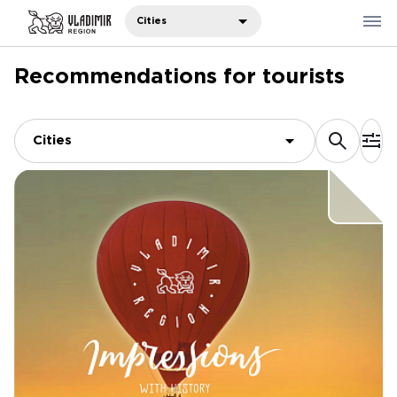
Cities
Recommendations for tourists
Where to eat
Where to stay
Cities
Recommendations
Sights
Travelers' notes
Русский
中国人