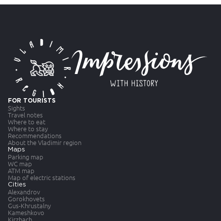
FOR TOURISTS
Sights
Travel notes
Where to eat
Where to stay
Recommendations
About the Vladimir region
Maps
Parking map
WC map
ATM map
Map of electric stations
Cities
Alexandrov
Gorokhovets
Gus-Khrustalny
Kameshkovo
Kirzhach