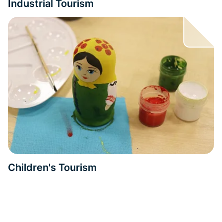
Industrial Tourism
Children's Tourism