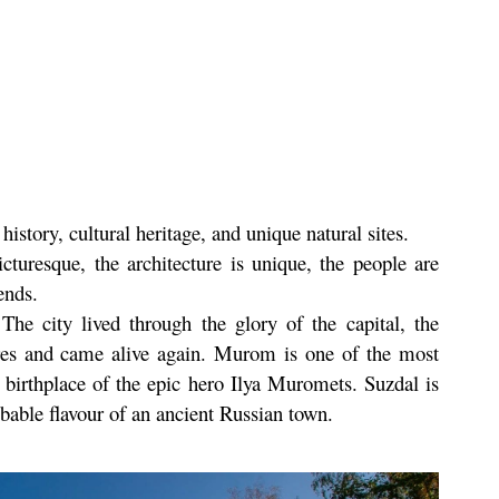
history, cultural heritage, and unique natural sites.
cturesque, the architecture is unique, the people are
ends.
he city lived through the glory of the capital, the
ires and came alive again. Murom is one of the most
e birthplace of the epic hero Ilya Muromets. Suzdal is
bable flavour of an ancient Russian town.