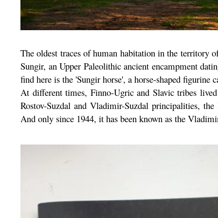
The oldest traces of human habitation in the territory 
Sungir, an Upper Paleolithic ancient encampment dati
find here is the 'Sungir horse', a horse-shaped figurin
At different times, Finno-Ugric and Slavic tribes live
Rostov-Suzdal and Vladimir-Suzdal principalities, the
And only since 1944, it has been known as the Vladimir