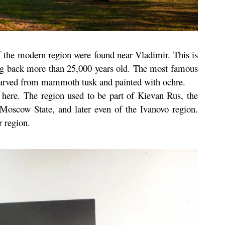
of the modern region were found near Vladimir. This is
ng back more than 25,000 years old. The most famous
e carved from mammoth tusk and painted with ochre.
d here. The region used to be part of Kievan Rus, the
 Moscow State, and later even of the Ivanovo region.
 region.