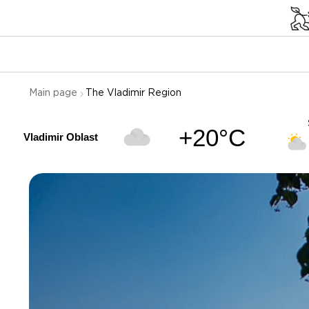
Main page
The Vladimir Region
+20°C
Vladimir Oblast