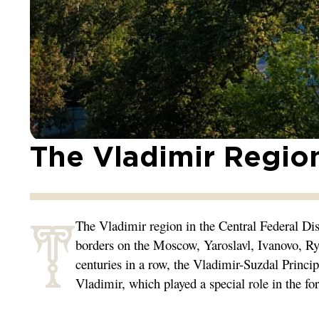
The Vladimir Regio
T
The Vladimir region in the Central Federal Dis
borders on the Moscow, Yaroslavl, Ivanovo, R
centuries in a row, the Vladimir-Suzdal Princip
Vladimir, which played a special role in the fo