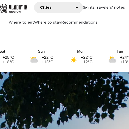
Cities
Sights
Travelers' notes
Where to eat
Where to stay
Recommendations
Sat
Sun
Mon
Tue
+25°C
+22°C
+22°C
+24
+18°C
+15°C
+12°C
+13