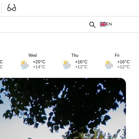
EN
Wed
Thu
Fri
°C
+20°C
+16°C
+16°C
°C
+14°C
+12°C
+12°C