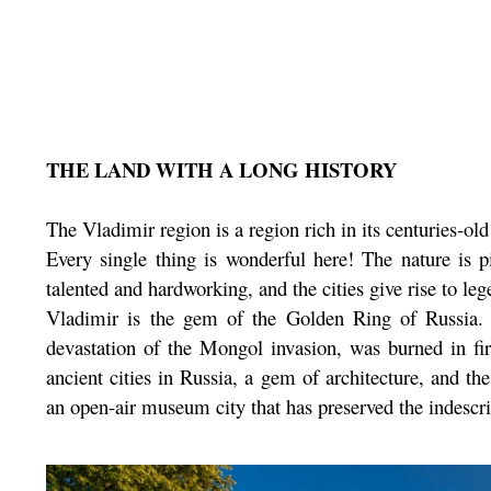
THE LAND WITH A LONG HISTORY
The Vladimir region is a region rich in its centuries-old 
Every single thing is wonderful here! The nature is pi
talented and hardworking, and the cities give rise to leg
Vladimir is the gem of the Golden Ring of Russia. T
devastation of the Mongol invasion, was burned in f
ancient cities in Russia, a gem of architecture, and th
an open-air museum city that has preserved the indescri