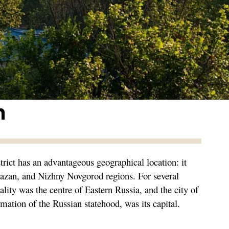
n
trict has an advantageous geographical location: it
yazan, and Nizhny Novgorod regions. For several
ality was the centre of Eastern Russia, and the city of
rmation of the Russian statehood, was its capital.