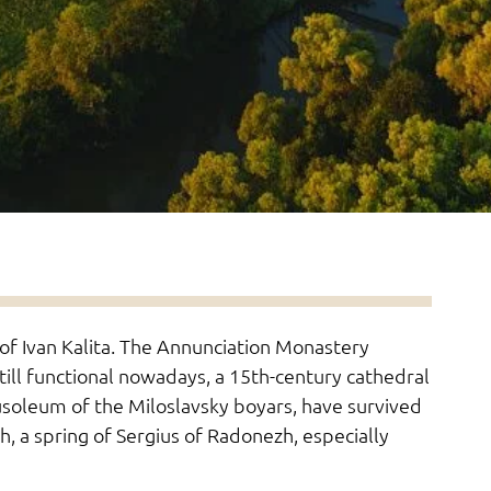
 of Ivan Kalita. The Annunciation Monastery
till functional nowadays, a 15th-century cathedral
soleum of the Miloslavsky boyars, have survived
h, a spring of Sergius of Radonezh, especially