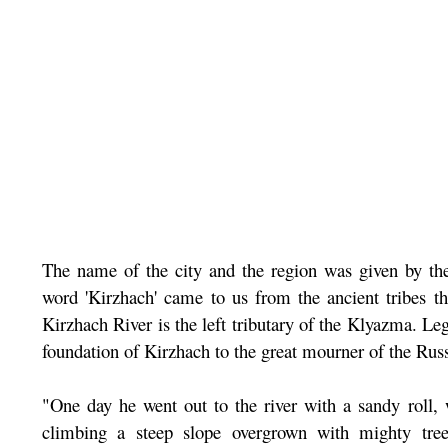
The name of the city and the region was given by the 
word 'Kirzhach' came to us from the ancient tribes tha
Kirzhach River is the left tributary of the Klyazma. Le
foundation of Kirzhach to the great mourner of the Rus
"One day he went out to the river with a sandy roll, 
climbing a steep slope overgrown with mighty tree