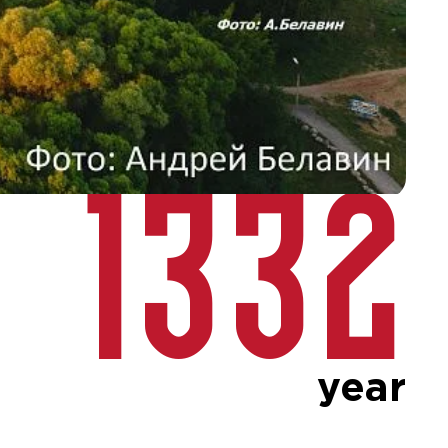
1332
year