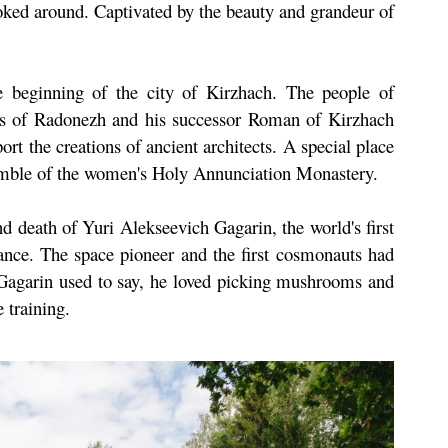
ooked around. Captivated by the beauty and grandeur of
 beginning of the city of Kirzhach. The people of
us of Radonezh and his successor Roman of Kirzhach
port the creations of ancient architects. A special place
semble of the women's Holy Annunciation Monastery.
nd death of Yuri Alekseevich Gagarin, the world's first
icance. The space pioneer and the first cosmonauts had
as Gagarin used to say, he loved picking mushrooms and
 training.