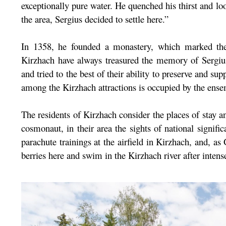
exceptionally pure water. He quenched his thirst and l
the area, Sergius decided to settle here.”
In 1358, he founded a monastery, which marked the
Kirzhach have always treasured the memory of Sergi
and tried to the best of their ability to preserve and sup
among the Kirzhach attractions is occupied by the en
The residents of Kirzhach consider the places of stay a
cosmonaut, in their area the sights of national signif
parachute trainings at the airfield in Kirzhach, and, 
berries here and swim in the Kirzhach river after intense