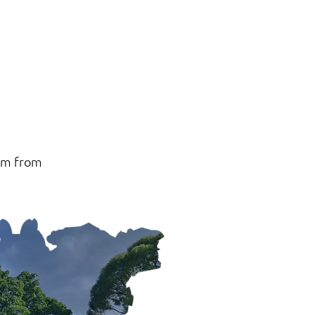
 km from