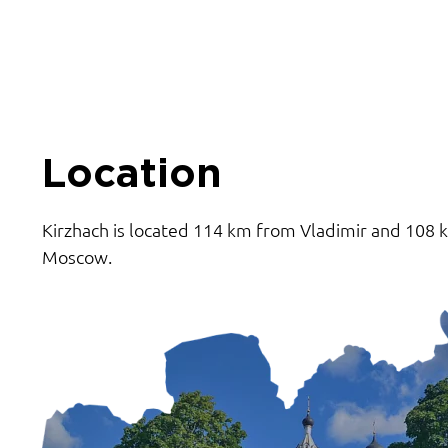
Location
Kirzhach is located 114 km from Vladimir and 108
Moscow.