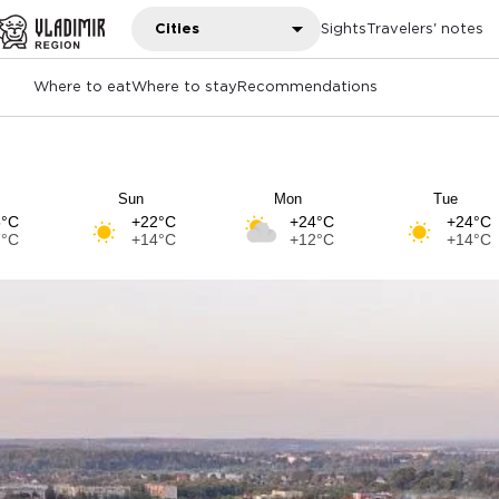
Cities
Sights
Travelers' notes
Where to eat
Where to stay
Recommendations
Sun
Mon
Tue
5°C
+22°C
+24°C
+24°C
7°C
+14°C
+12°C
+14°C