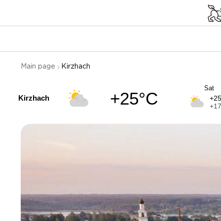
Main page
Kirzhach
Sat
+25°C
Kirzhach
+2
+1