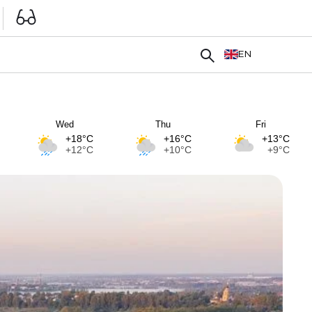
EN
Wed
Thu
Fri
+18°C
+16°C
+13°C
+12°C
+10°C
+9°C