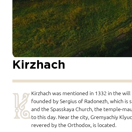
Kirzhach
K
Kirzhach was mentioned in 1332 in the will
founded by Sergius of Radonezh, which is s
and the Spasskaya Church, the temple-mau
to this day. Near the city, Gremyachiy Klyuc
revered by the Orthodox, is located.