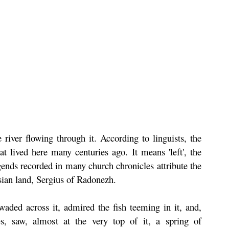
river flowing through it. According to linguists, the
t lived here many centuries ago. It means 'left', the
gends recorded in many church chronicles attribute the
sian land, Sergius of Radonezh.
waded across it, admired the fish teeming in it, and,
s, saw, almost at the very top of it, a spring of