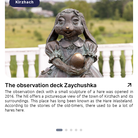
Kirzhach
The observation deck Zaychushka
The observation deck with a small sculpture of a hare was opened in
2016. The hill offers a picturesque view of the town of Kirzhach and its
surroundings. This place has long been known as the Hare Wasteland.
According to the stories of the old-timers, there used to be a lot of
hares here.