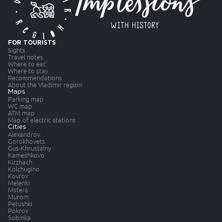
FOR TOURISTS
Sights
Travel notes
Where to eat
Where to stay
Recommendations
About the Vladimir region
Maps
Parking map
WC map
ATM map
Map of electric stations
Cities
Alexandrov
Gorokhovets
Gus-Khrustalny
Kameshkovo
Kirzhach
Kolchugino
Kovrov
Melenki
Mstera
Murom
Petushki
Pokrov
Sobinka