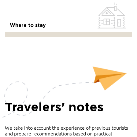
Where to stay
Travelers' notes
We take into account the experience of previous tourists
and prepare recommendations based on practical