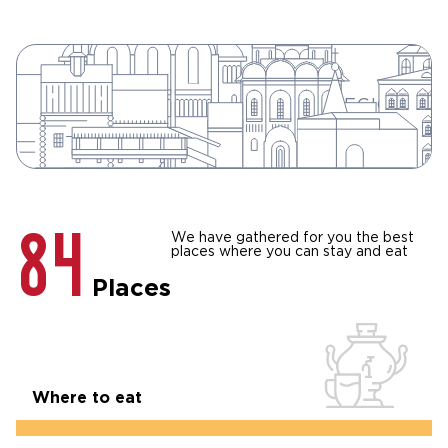
124
SHOW ALL
THE SIGHTS OF THE VLADIMIR REGION
THE VLADIMIR REGION
84
We have gathered for you the best
places where you can stay and eat
Places
Where to eat