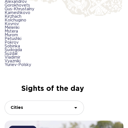
Alexandrov
Gorokhovets
Gus-Khrustalny
Kameshkovo
Kirzhach
Kolchugino
Kovrov
Melenki
Mstera
Murom
Petushki
Pokrov
Sobinka
Sudogda
Suzdal
Vladimir
Vyazniki
Yuriev-Polsky
Sights of the day
Cities