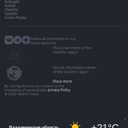
Sudogda
Suzdal
Vladimir
Vyazniki
Yuriev-Polsky
Follow all the events on our
social networks
The Government of the
Vladimir region
Tourist information center
of the Vladimir region
Show more
By visiting this site you consent to the
privacy Policy
processing of personal data
© 2026 VladimirTravel
+21°C
Владимирская область