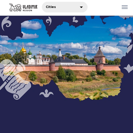
Cities
Where to eat
Where to stay
Recommendations
Sights
Travelers' notes
Русский
中国人