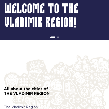
Welcome to the
Vladimir region!
All about the cities of
THE VLADIMIR REGION
The Vladimir Region