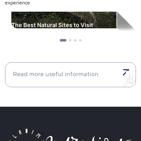
experience
The Best Natural Sites to Visit
Read more useful information