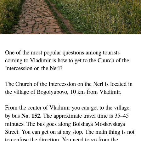
One of the most popular questions among tourists
coming to Vladimir is how to get to the Church of the
Intercession on the Nerl?
The Church of the Intercession on the Nerl is located in
the village of Bogolyubovo, 10 km from Vladimir.
From the center of Vladimir you can get to the village
No. 152
by bus
. The approximate travel time is 35–45
minutes. The bus goes along Bolshaya Moskovskaya
Street. You can get on at any stop. The main thing is not
to confuse the direction. You need to go from the