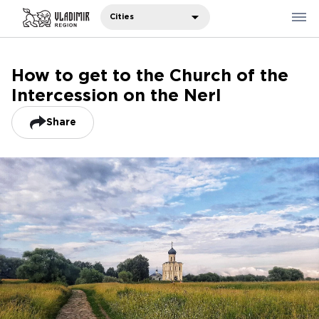
Cities
How to get to the Church of the
Where to eat
Intercession on the Nerl
Where to stay
Recommendations
Share
Sights
Travelers' notes
Русский
中国人