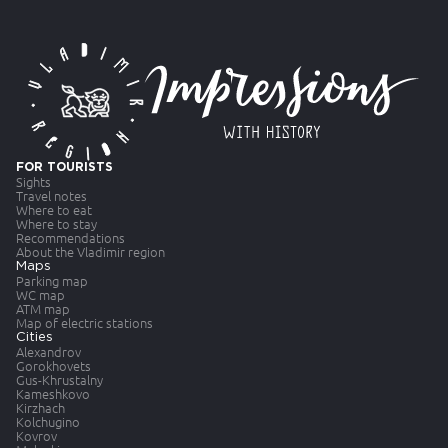
FOR TOURISTS
Sights
Travel notes
Where to eat
Where to stay
Recommendations
About the Vladimir region
Maps
Parking map
WC map
ATM map
Map of electric stations
Cities
Alexandrov
Gorokhovets
Gus-Khrustalny
Kameshkovo
Kirzhach
Kolchugino
Kovrov