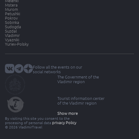
Melenki
Mstera
Murom
Petushki
Pokrov
Sobinka
Sudogda
Suzdal
Vladimir
Vyazniki
Yuriev-Polsky
Follow all the events on our
social networks
The Government of the
Vladimir region
Tourist information center
of the Vladimir region
Show more
By visiting this site you consent to the
privacy Policy
processing of personal data
© 2026 VladimirTravel