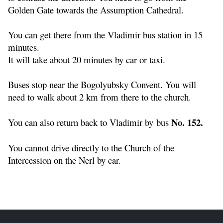
Golden Gate towards the Assumption Cathedral.
You can get there from the Vladimir bus station in 15
minutes.
It will take about 20 minutes by car or taxi.
Buses stop near the Bogolyubsky Convent. You will
need to walk about 2 km from there to the church.
No. 152.
You can also return back to Vladimir by bus
You cannot drive directly to the Church of the
Intercession on the Nerl by car.