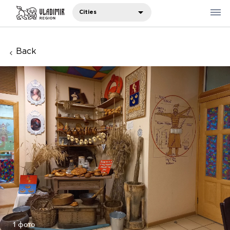
Cities
Back
Where to eat
Where to stay
Recommendations
Sights
Travelers' notes
Русский
中国人
1 фото