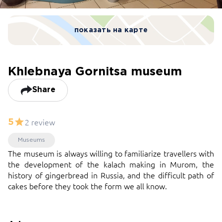
показать на карте
Khlebnaya Gornitsa museum
Share
2 review
5
Museums
The museum is always willing to familiarize travellers with
the development of the kalach making in Murom, the
history of gingerbread in Russia, and the difficult path of
cakes before they took the form we all know.