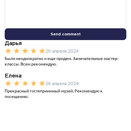
Send comment
Дарья
26 апреля 2024
Были неоднократно и еще придем. Замечательные мастер-
классы. Всем рекомендую.
Елена
26 апреля 2024
Прекрасный гостеприимный музей. Рекомендую к
посещению.