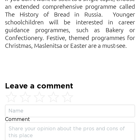
an extended comprehensive programme called
The History of Bread in Russia. Younger
schoolchildren will be interested in career
guidance programmes, such as Bakery or
Confectionery. Festive, themed programmes for
Christmas, Maslenitsa or Easter are a must-see.
Leave a comment
Comment