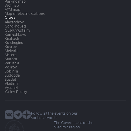
Parking map
WC map
ATM map
Map of electric stations
Cities
Alexandrov
Gorokhovets
Gus-Khrustalny
Kameshkovo
Kirzhach
Kolchugino
Kovrov
Melenki
Mstera
Murom
Petushki
Pokrov
Sobinka
Sudogda
Suzdal
Vladimir
Vyazniki
Yuriev-Polsky
Follow all the events on our
social networks
The Government of the
Vladimir region