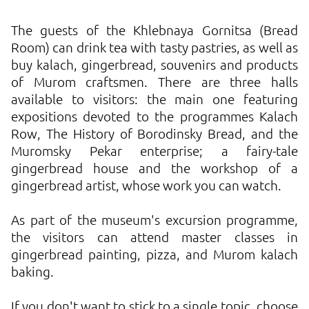
The guests of the Khlebnaya Gornitsa (Bread
Room) can drink tea with tasty pastries, as well as
buy kalach, gingerbread, souvenirs and products
of Murom craftsmen. There are three halls
available to visitors: the main one featuring
expositions devoted to the programmes Kalach
Row, The History of Borodinsky Bread, and the
Muromsky Pekar enterprise; a fairy-tale
gingerbread house and the workshop of a
gingerbread artist, whose work you can watch.
As part of the museum's excursion programme,
the visitors can attend master classes in
gingerbread painting, pizza, and Murom kalach
baking.
If you don't want to stick to a single topic, choose