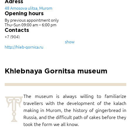
Adress
48 Amosova ulitsa, Murom
Opening hours
By previous appointment only
Thu–Sun 09:00 am – 6:00 pm
Contacts
+7 (904)
955-69-
show
58
http://hleb-gornica.ru
Khlebnaya Gornitsa museum
T
The museum is always willing to familiarize
travellers with the development of the kalach
making in Murom, the history of gingerbread in
Russia, and the difficult path of cakes before they
took the form we all know.