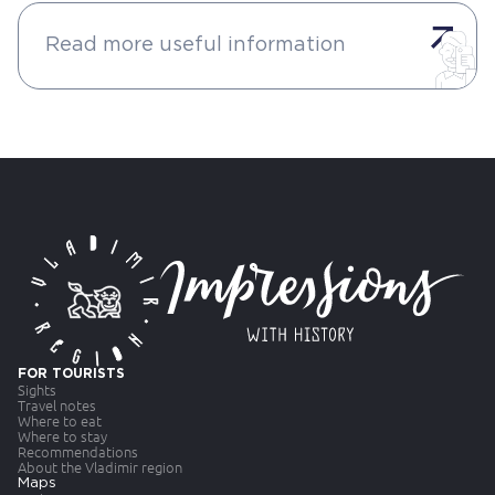
Read more useful information
FOR TOURISTS
Sights
Travel notes
Where to eat
Where to stay
Recommendations
About the Vladimir region
Maps