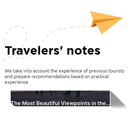
Travelers' notes
We take into account the experience of previous tourists
and prepare recommendations based on practical
experience
The Most Beautiful Viewpoints in the
Vladimir Region