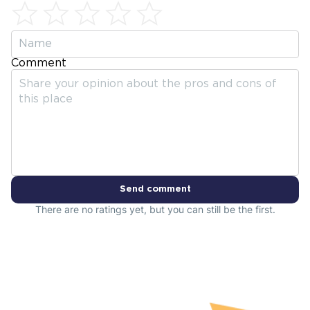
Comment
Send comment
There are no ratings yet, but you can still be the first.