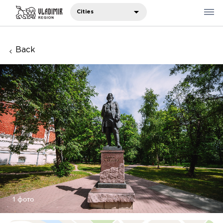
Cities
Back
Where to eat
Where to stay
Recommendations
Sights
Travelers' notes
Русский
中国人
1 фото