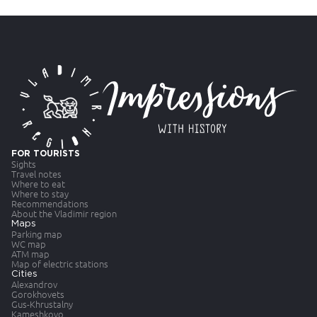
FOR TOURISTS
Sights
Travel notes
Where to eat
Where to stay
Recommendations
About the Vladimir region
Maps
Parking map
WC map
ATM map
Map of electric stations
Cities
Alexandrov
Gorokhovets
Gus-Khrustalny
Kameshkovo