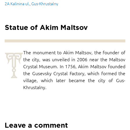
2A Kalinina ul., Gus-Khrustalny
Statue of Akim Maltsov
T
The monument to Akim Maltsov, the founder of
the city, was unveiled in 2006 near the Maltsov
Crystal Museum. In 1756, Akim Maltsov founded
the Gusevsky Crystal Factory, which formed the
village, which later became the city of Gus-
Khrustalny.
Leave a comment