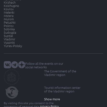
Kirzhach
Kolchugino
Kovrov
Melenki
Mstera
Murom
Petushki
Pokrov
Sobinka
Sudogda
Suzdal
Vladimir
Vyazniki
Yuriev-Polsky
Follow all the events on our
social networks
The Government of the
Vladimir region
Tourist information center
of the Vladimir region
Show more
By visiting this site you consent to the
privacy Policy
processing of personal data