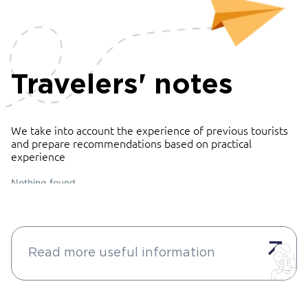
Travelers' notes
We take into account the experience of previous tourists
and prepare recommendations based on practical
experience
Nothing found
Read more useful information