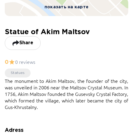
показать на карте
Statue of Akim Maltsov
Share
0 reviews
0
Statues
The monument to Akim Maltsov, the founder of the city,
was unveiled in 2006 near the Maltsov Crystal Museum. In
1756, Akim Maltsov founded the Gusevsky Crystal Factory,
which formed the village, which later became the city of
Gus-Khrustalny.
Adress