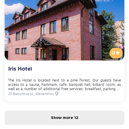
0
Iris Hotel
The Iris Hotel is located next to a pine forest. Our guests have
access to a sauna, hammam, cafe, banquet hall, billiard room, as
well as a number of additional free services: breakfast, parking on
site, free access to Wi-Fi, late check-out and early check-in.
20 Bazunova ul., Alexandrov
Show more 12