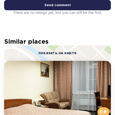
Send comment
There are no ratings yet, but you can still be the first.
Similar places
показать на карте
0