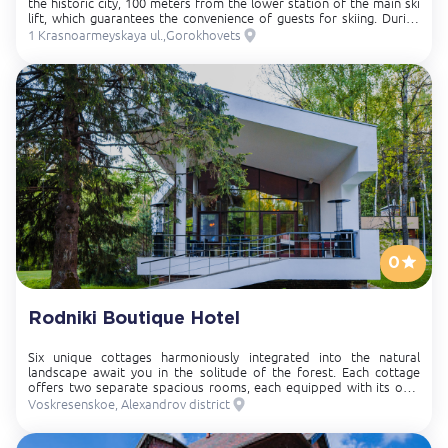
the historic city, 100 meters from the lower station of the main ski
lift, which guarantees the convenience of guests for skiing. During
the winter season, it provides a free ski pass for its guests to use
1 Krasnoarmeyskaya ul.,Gorokhovets
the ski lifts.
0
Rodniki Boutique Hotel
Six unique cottages harmoniously integrated into the natural
landscape await you in the solitude of the forest. Each cottage
offers two separate spacious rooms, each equipped with its own
terrace and garden.
Voskresenskoe, Alexandrov district