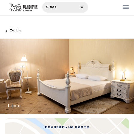
Cities
Back
Where to eat
Where to stay
Recommendations
Sights
Travelers' notes
Русский
1 фото
中国人
показать на карте