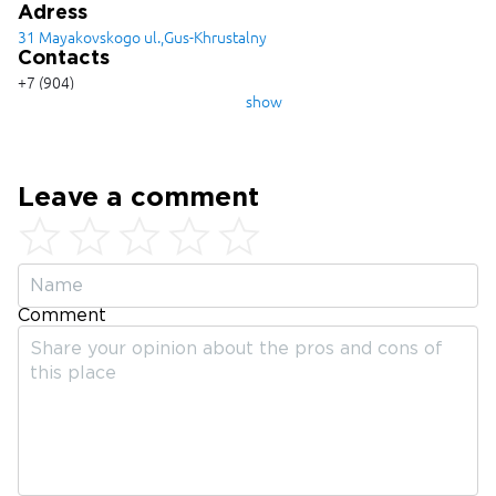
Adress
31 Mayakovskogo ul.,Gus-Khrustalny
Contacts
+7 (904)
033-78-
show
88
Leave a comment
Comment