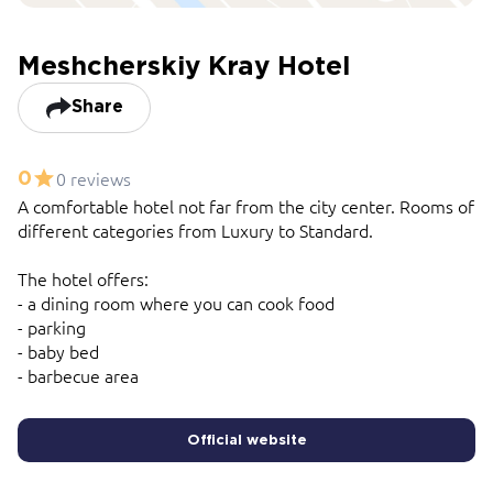
Meshcherskiy Kray Hotel
Share
0 reviews
0
A comfortable hotel not far from the city center. Rooms of
different categories from Luxury to Standard.
The hotel offers:
- a dining room where you can cook food
- parking
- baby bed
- barbecue area
Official website