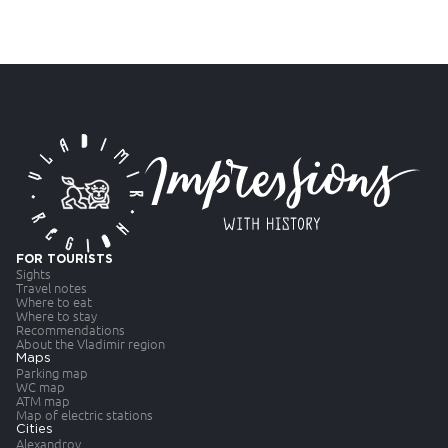
FOR TOURISTS
Sights
Travel notes
Where to eat
Where to stay
Recommendations
About the Vladimir region
Maps
Parking map
WC map
ATM map
Map of electric stations
Cities
Alexandrov