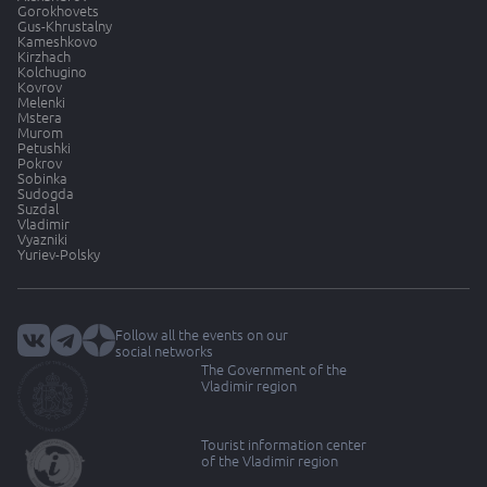
Gorokhovets
Gus-Khrustalny
Kameshkovo
Kirzhach
Kolchugino
Kovrov
Melenki
Mstera
Murom
Petushki
Pokrov
Sobinka
Sudogda
Suzdal
Vladimir
Vyazniki
Yuriev-Polsky
Follow all the events on our
social networks
The Government of the
Vladimir region
Tourist information center
of the Vladimir region