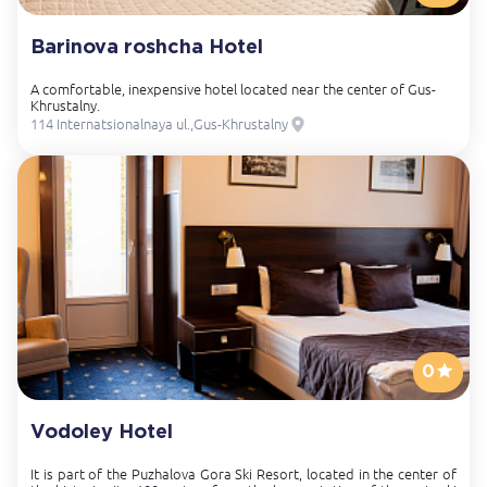
Barinova roshcha Hotel
A comfortable, inexpensive hotel located near the center of Gus-
Khrustalny.
114 Internatsionalnaya ul.,Gus-Khrustalny
0
Vodoley Hotel
It is part of the Puzhalova Gora Ski Resort, located in the center of